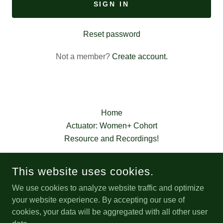
SIGN IN
Reset password
Not a member?
Create account.
Home
Actuator: Women+ Cohort
Resource and Recordings!
This website uses cookies.
We use cookies to analyze website traffic and optimize
CULTIVATOR
your website experience. By accepting our use of
cookies, your data will be aggregated with all other user