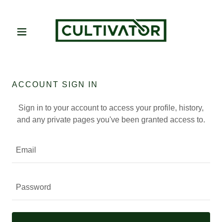
ACCOUNT SIGN IN
Sign in to your account to access your profile, history,
and any private pages you've been granted access to.